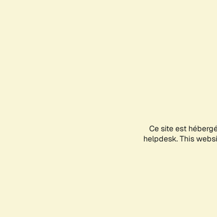
Ce site est héberg
helpdesk. This websit