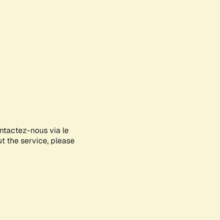
ontactez-nous via le
ut the service, please