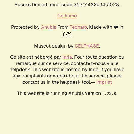
Access Denied: error code 26301432c34cf028.
Go home
Protected by
Anubis
From
Techaro
. Made with ❤️ in
🇨🇦.
Mascot design by
CELPHASE
.
Ce site est hébergé par
Inria
. Pour toute question ou
remarque sur ce service, contactez-nous via le
helpdesk. This website is hosted by Inria. If you have
any complaints or notes about the service, please
contact us in the helpdesk tool.--
Imprint
This website is running Anubis version
.
1.25.0