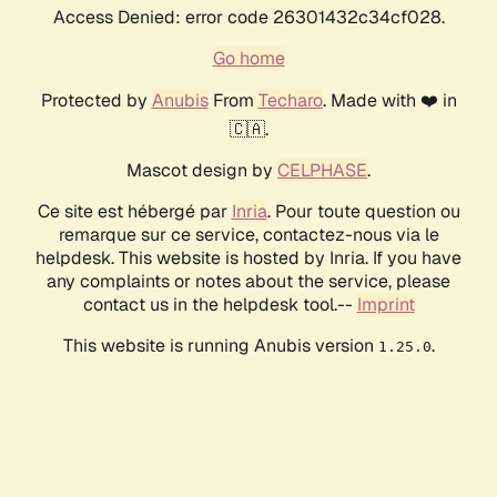
Access Denied: error code 26301432c34cf028.
Go home
Protected by
Anubis
From
Techaro
. Made with ❤️ in
🇨🇦.
Mascot design by
CELPHASE
.
Ce site est hébergé par
Inria
. Pour toute question ou
remarque sur ce service, contactez-nous via le
helpdesk. This website is hosted by Inria. If you have
any complaints or notes about the service, please
contact us in the helpdesk tool.--
Imprint
This website is running Anubis version
.
1.25.0