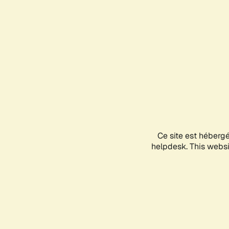
Ce site est héberg
helpdesk. This websit