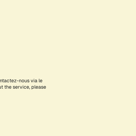
ontactez-nous via le
ut the service, please