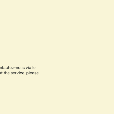
ontactez-nous via le
ut the service, please