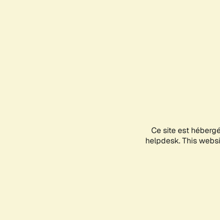
Ce site est héberg
helpdesk. This websit