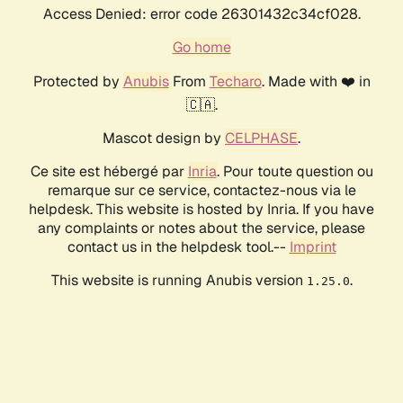
Access Denied: error code 26301432c34cf028.
Go home
Protected by
Anubis
From
Techaro
. Made with ❤️ in
🇨🇦.
Mascot design by
CELPHASE
.
Ce site est hébergé par
Inria
. Pour toute question ou
remarque sur ce service, contactez-nous via le
helpdesk. This website is hosted by Inria. If you have
any complaints or notes about the service, please
contact us in the helpdesk tool.--
Imprint
This website is running Anubis version
.
1.25.0