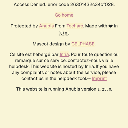
Access Denied: error code 26301432c34cf028.
Go home
Protected by
Anubis
From
Techaro
. Made with ❤️ in
🇨🇦.
Mascot design by
CELPHASE
.
Ce site est hébergé par
Inria
. Pour toute question ou
remarque sur ce service, contactez-nous via le
helpdesk. This website is hosted by Inria. If you have
any complaints or notes about the service, please
contact us in the helpdesk tool.--
Imprint
This website is running Anubis version
.
1.25.0