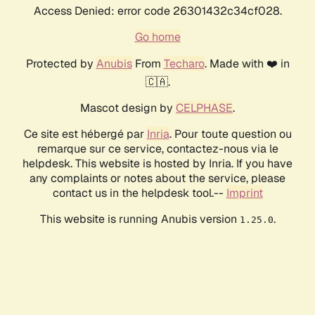
Access Denied: error code 26301432c34cf028.
Go home
Protected by
Anubis
From
Techaro
. Made with ❤️ in
🇨🇦.
Mascot design by
CELPHASE
.
Ce site est hébergé par
Inria
. Pour toute question ou
remarque sur ce service, contactez-nous via le
helpdesk. This website is hosted by Inria. If you have
any complaints or notes about the service, please
contact us in the helpdesk tool.--
Imprint
This website is running Anubis version
.
1.25.0