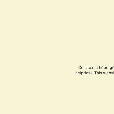
Ce site est héberg
helpdesk. This websit