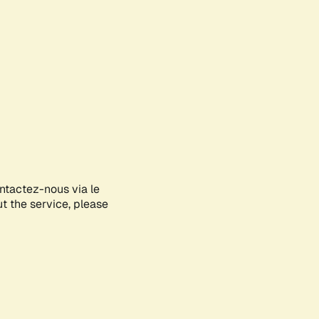
ontactez-nous via le
ut the service, please