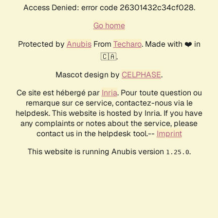
Access Denied: error code 26301432c34cf028.
Go home
Protected by
Anubis
From
Techaro
. Made with ❤️ in
🇨🇦.
Mascot design by
CELPHASE
.
Ce site est hébergé par
Inria
. Pour toute question ou
remarque sur ce service, contactez-nous via le
helpdesk. This website is hosted by Inria. If you have
any complaints or notes about the service, please
contact us in the helpdesk tool.--
Imprint
This website is running Anubis version
.
1.25.0