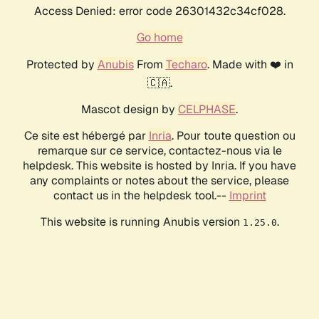
Access Denied: error code 26301432c34cf028.
Go home
Protected by
Anubis
From
Techaro
. Made with ❤️ in
🇨🇦.
Mascot design by
CELPHASE
.
Ce site est hébergé par
Inria
. Pour toute question ou
remarque sur ce service, contactez-nous via le
helpdesk. This website is hosted by Inria. If you have
any complaints or notes about the service, please
contact us in the helpdesk tool.--
Imprint
This website is running Anubis version
.
1.25.0