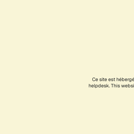
Ce site est héberg
helpdesk. This websit