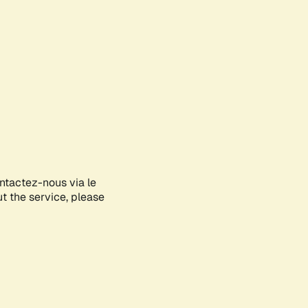
ontactez-nous via le
ut the service, please