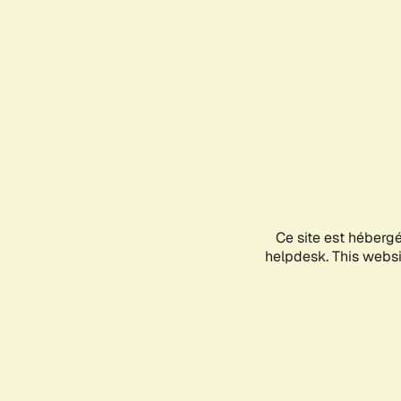
Ce site est héberg
helpdesk. This websit