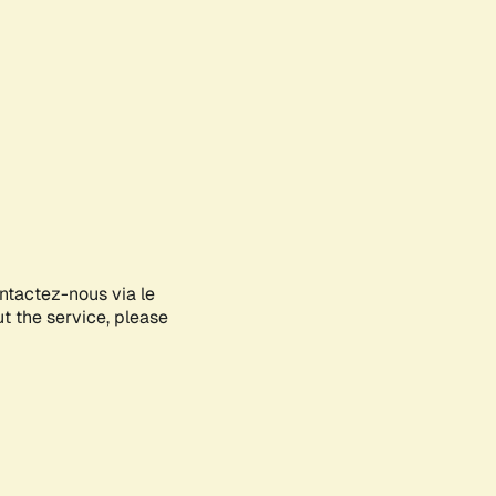
ontactez-nous via le
ut the service, please