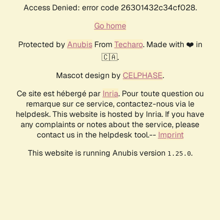
Access Denied: error code 26301432c34cf028.
Go home
Protected by
Anubis
From
Techaro
. Made with ❤️ in
🇨🇦.
Mascot design by
CELPHASE
.
Ce site est hébergé par
Inria
. Pour toute question ou
remarque sur ce service, contactez-nous via le
helpdesk. This website is hosted by Inria. If you have
any complaints or notes about the service, please
contact us in the helpdesk tool.--
Imprint
This website is running Anubis version
.
1.25.0