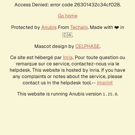
Access Denied: error code 26301432c34cf028.
Go home
Protected by
Anubis
From
Techaro
. Made with ❤️ in
🇨🇦.
Mascot design by
CELPHASE
.
Ce site est hébergé par
Inria
. Pour toute question ou
remarque sur ce service, contactez-nous via le
helpdesk. This website is hosted by Inria. If you have
any complaints or notes about the service, please
contact us in the helpdesk tool.--
Imprint
This website is running Anubis version
.
1.25.0