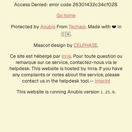
Access Denied: error code 26301432c34cf028.
Go home
Protected by
Anubis
From
Techaro
. Made with ❤️ in
🇨🇦.
Mascot design by
CELPHASE
.
Ce site est hébergé par
Inria
. Pour toute question ou
remarque sur ce service, contactez-nous via le
helpdesk. This website is hosted by Inria. If you have
any complaints or notes about the service, please
contact us in the helpdesk tool.--
Imprint
This website is running Anubis version
.
1.25.0