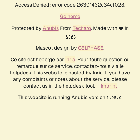
Access Denied: error code 26301432c34cf028.
Go home
Protected by
Anubis
From
Techaro
. Made with ❤️ in
🇨🇦.
Mascot design by
CELPHASE
.
Ce site est hébergé par
Inria
. Pour toute question ou
remarque sur ce service, contactez-nous via le
helpdesk. This website is hosted by Inria. If you have
any complaints or notes about the service, please
contact us in the helpdesk tool.--
Imprint
This website is running Anubis version
.
1.25.0