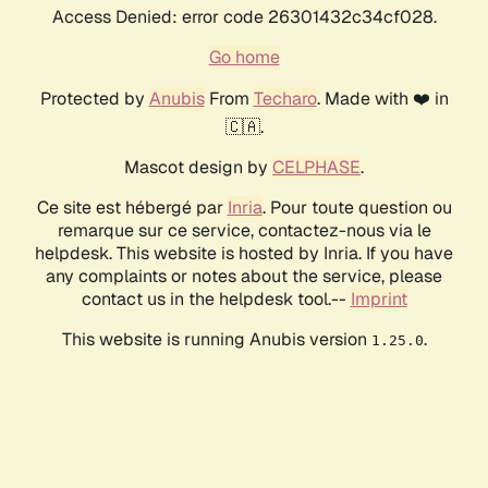
Access Denied: error code 26301432c34cf028.
Go home
Protected by
Anubis
From
Techaro
. Made with ❤️ in
🇨🇦.
Mascot design by
CELPHASE
.
Ce site est hébergé par
Inria
. Pour toute question ou
remarque sur ce service, contactez-nous via le
helpdesk. This website is hosted by Inria. If you have
any complaints or notes about the service, please
contact us in the helpdesk tool.--
Imprint
This website is running Anubis version
.
1.25.0