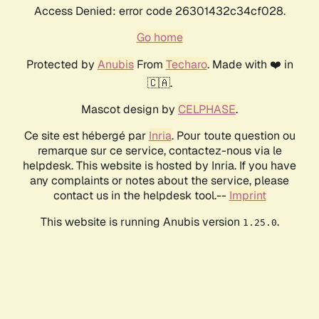
Access Denied: error code 26301432c34cf028.
Go home
Protected by
Anubis
From
Techaro
. Made with ❤️ in
🇨🇦.
Mascot design by
CELPHASE
.
Ce site est hébergé par
Inria
. Pour toute question ou
remarque sur ce service, contactez-nous via le
helpdesk. This website is hosted by Inria. If you have
any complaints or notes about the service, please
contact us in the helpdesk tool.--
Imprint
This website is running Anubis version
.
1.25.0