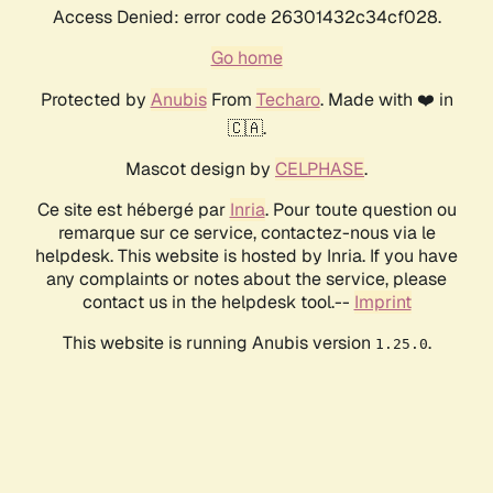
Access Denied: error code 26301432c34cf028.
Go home
Protected by
Anubis
From
Techaro
. Made with ❤️ in
🇨🇦.
Mascot design by
CELPHASE
.
Ce site est hébergé par
Inria
. Pour toute question ou
remarque sur ce service, contactez-nous via le
helpdesk. This website is hosted by Inria. If you have
any complaints or notes about the service, please
contact us in the helpdesk tool.--
Imprint
This website is running Anubis version
.
1.25.0