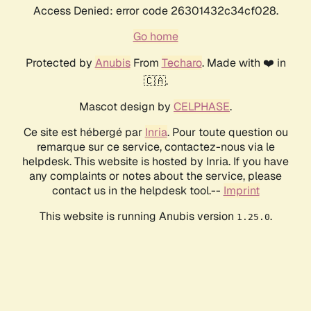
Access Denied: error code 26301432c34cf028.
Go home
Protected by
Anubis
From
Techaro
. Made with ❤️ in
🇨🇦.
Mascot design by
CELPHASE
.
Ce site est hébergé par
Inria
. Pour toute question ou
remarque sur ce service, contactez-nous via le
helpdesk. This website is hosted by Inria. If you have
any complaints or notes about the service, please
contact us in the helpdesk tool.--
Imprint
This website is running Anubis version
.
1.25.0