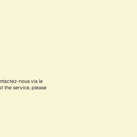
ontactez-nous via le
ut the service, please