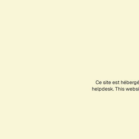
Ce site est héberg
helpdesk. This websit