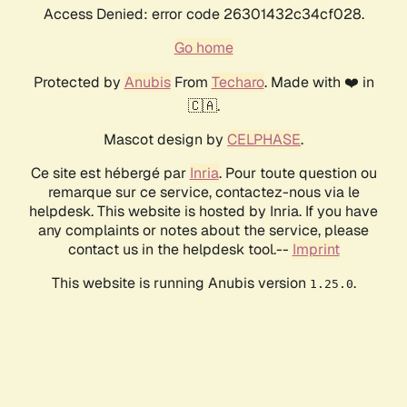
Access Denied: error code 26301432c34cf028.
Go home
Protected by
Anubis
From
Techaro
. Made with ❤️ in
🇨🇦.
Mascot design by
CELPHASE
.
Ce site est hébergé par
Inria
. Pour toute question ou
remarque sur ce service, contactez-nous via le
helpdesk. This website is hosted by Inria. If you have
any complaints or notes about the service, please
contact us in the helpdesk tool.--
Imprint
This website is running Anubis version
.
1.25.0