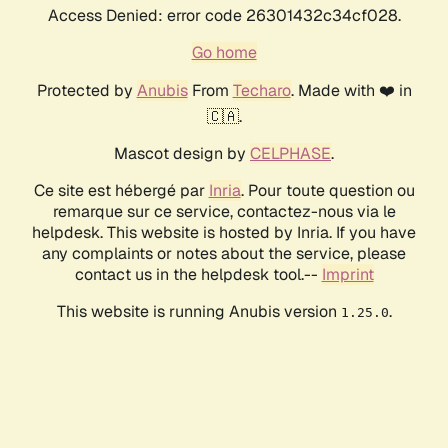
Access Denied: error code 26301432c34cf028.
Go home
Protected by
Anubis
From
Techaro
. Made with ❤️ in
🇨🇦.
Mascot design by
CELPHASE
.
Ce site est hébergé par
Inria
. Pour toute question ou
remarque sur ce service, contactez-nous via le
helpdesk. This website is hosted by Inria. If you have
any complaints or notes about the service, please
contact us in the helpdesk tool.--
Imprint
This website is running Anubis version
.
1.25.0