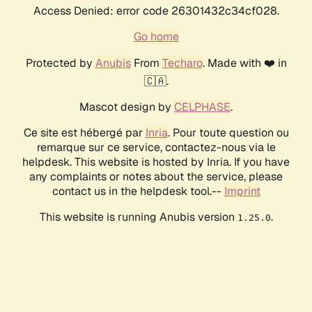
Access Denied: error code 26301432c34cf028.
Go home
Protected by
Anubis
From
Techaro
. Made with ❤️ in
🇨🇦.
Mascot design by
CELPHASE
.
Ce site est hébergé par
Inria
. Pour toute question ou
remarque sur ce service, contactez-nous via le
helpdesk. This website is hosted by Inria. If you have
any complaints or notes about the service, please
contact us in the helpdesk tool.--
Imprint
This website is running Anubis version
.
1.25.0