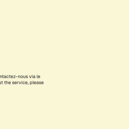
ontactez-nous via le
ut the service, please