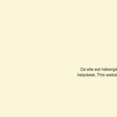
Ce site est héberg
helpdesk. This websit