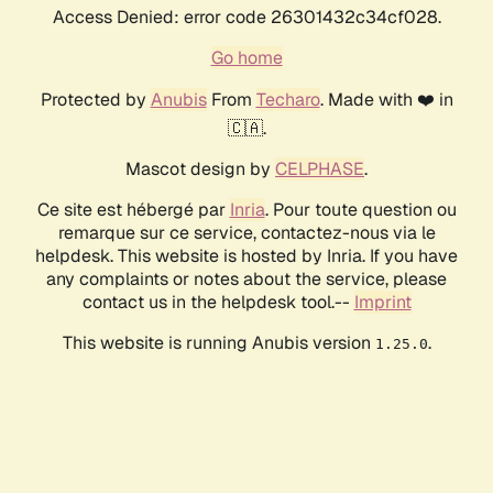
Access Denied: error code 26301432c34cf028.
Go home
Protected by
Anubis
From
Techaro
. Made with ❤️ in
🇨🇦.
Mascot design by
CELPHASE
.
Ce site est hébergé par
Inria
. Pour toute question ou
remarque sur ce service, contactez-nous via le
helpdesk. This website is hosted by Inria. If you have
any complaints or notes about the service, please
contact us in the helpdesk tool.--
Imprint
This website is running Anubis version
.
1.25.0