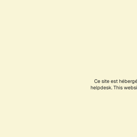
Ce site est héberg
helpdesk. This websit