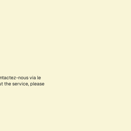
ontactez-nous via le
ut the service, please