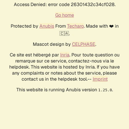
Access Denied: error code 26301432c34cf028.
Go home
Protected by
Anubis
From
Techaro
. Made with ❤️ in
🇨🇦.
Mascot design by
CELPHASE
.
Ce site est hébergé par
Inria
. Pour toute question ou
remarque sur ce service, contactez-nous via le
helpdesk. This website is hosted by Inria. If you have
any complaints or notes about the service, please
contact us in the helpdesk tool.--
Imprint
This website is running Anubis version
.
1.25.0