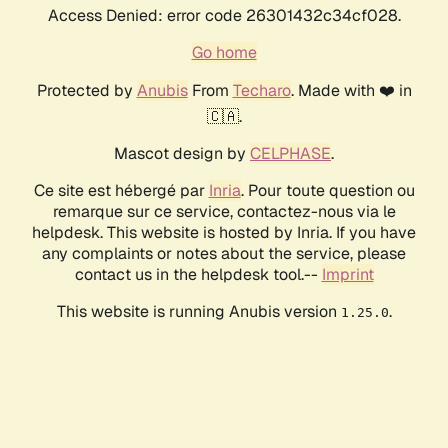
Access Denied: error code 26301432c34cf028.
Go home
Protected by
Anubis
From
Techaro
. Made with ❤️ in
🇨🇦.
Mascot design by
CELPHASE
.
Ce site est hébergé par
Inria
. Pour toute question ou
remarque sur ce service, contactez-nous via le
helpdesk. This website is hosted by Inria. If you have
any complaints or notes about the service, please
contact us in the helpdesk tool.--
Imprint
This website is running Anubis version
.
1.25.0