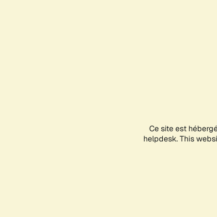
Ce site est héberg
helpdesk. This websit