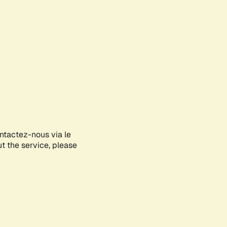
ontactez-nous via le
ut the service, please