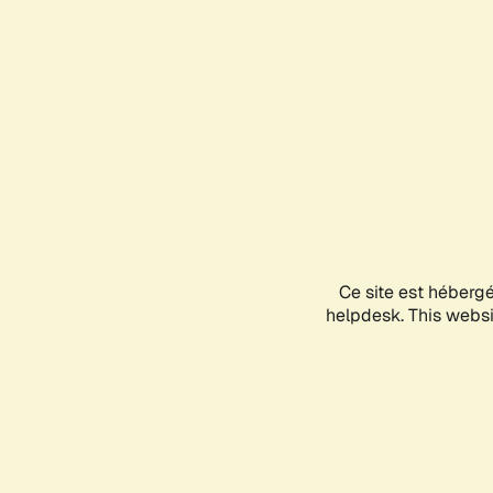
Ce site est héberg
helpdesk. This websit