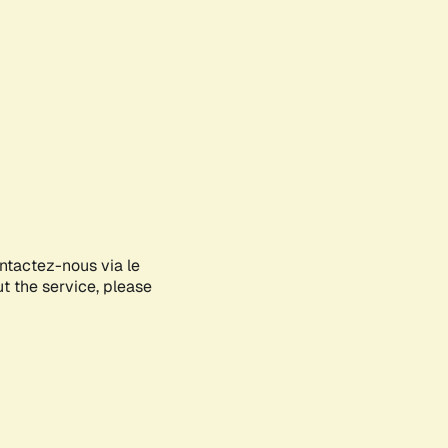
ontactez-nous via le
ut the service, please