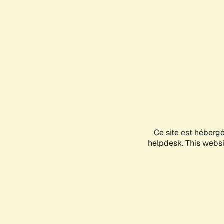
Ce site est héberg
helpdesk. This websit