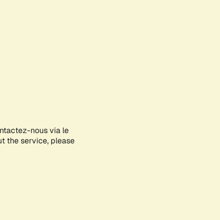
ontactez-nous via le
ut the service, please