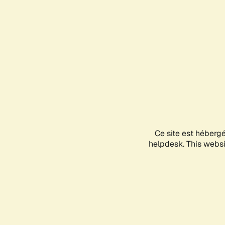
Ce site est héberg
helpdesk. This websit