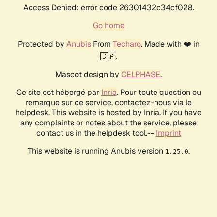
Access Denied: error code 26301432c34cf028.
Go home
Protected by
Anubis
From
Techaro
. Made with ❤️ in
🇨🇦.
Mascot design by
CELPHASE
.
Ce site est hébergé par
Inria
. Pour toute question ou
remarque sur ce service, contactez-nous via le
helpdesk. This website is hosted by Inria. If you have
any complaints or notes about the service, please
contact us in the helpdesk tool.--
Imprint
This website is running Anubis version
.
1.25.0