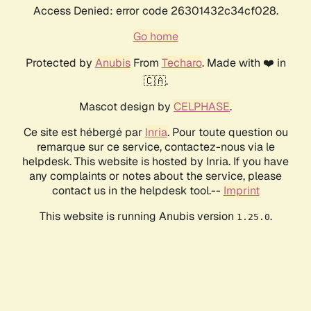
Access Denied: error code 26301432c34cf028.
Go home
Protected by
Anubis
From
Techaro
. Made with ❤️ in
🇨🇦.
Mascot design by
CELPHASE
.
Ce site est hébergé par
Inria
. Pour toute question ou
remarque sur ce service, contactez-nous via le
helpdesk. This website is hosted by Inria. If you have
any complaints or notes about the service, please
contact us in the helpdesk tool.--
Imprint
This website is running Anubis version
.
1.25.0