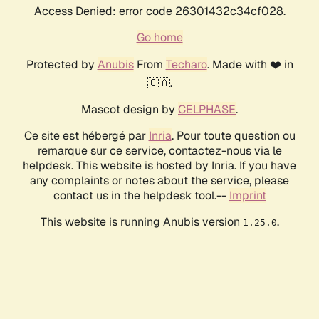
Access Denied: error code 26301432c34cf028.
Go home
Protected by
Anubis
From
Techaro
. Made with ❤️ in
🇨🇦.
Mascot design by
CELPHASE
.
Ce site est hébergé par
Inria
. Pour toute question ou
remarque sur ce service, contactez-nous via le
helpdesk. This website is hosted by Inria. If you have
any complaints or notes about the service, please
contact us in the helpdesk tool.--
Imprint
This website is running Anubis version
.
1.25.0