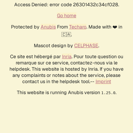
Access Denied: error code 26301432c34cf028.
Go home
Protected by
Anubis
From
Techaro
. Made with ❤️ in
🇨🇦.
Mascot design by
CELPHASE
.
Ce site est hébergé par
Inria
. Pour toute question ou
remarque sur ce service, contactez-nous via le
helpdesk. This website is hosted by Inria. If you have
any complaints or notes about the service, please
contact us in the helpdesk tool.--
Imprint
This website is running Anubis version
.
1.25.0