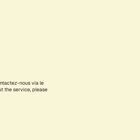
ontactez-nous via le
ut the service, please