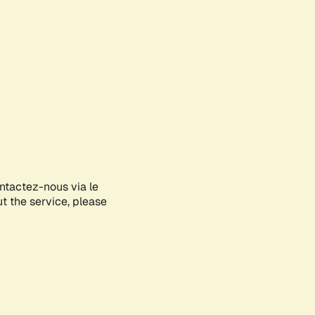
ontactez-nous via le
ut the service, please