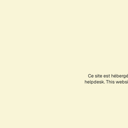
Ce site est héberg
helpdesk. This websit