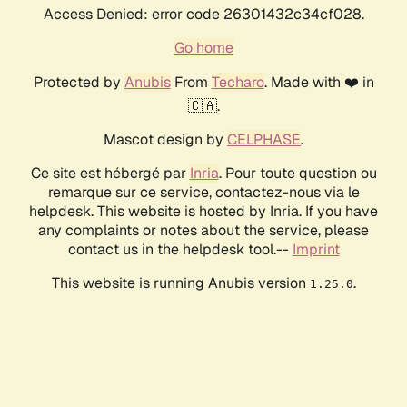
Access Denied: error code 26301432c34cf028.
Go home
Protected by
Anubis
From
Techaro
. Made with ❤️ in
🇨🇦.
Mascot design by
CELPHASE
.
Ce site est hébergé par
Inria
. Pour toute question ou
remarque sur ce service, contactez-nous via le
helpdesk. This website is hosted by Inria. If you have
any complaints or notes about the service, please
contact us in the helpdesk tool.--
Imprint
This website is running Anubis version
.
1.25.0