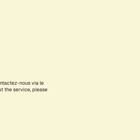
ontactez-nous via le
ut the service, please