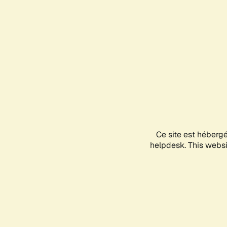
Ce site est héberg
helpdesk. This websit