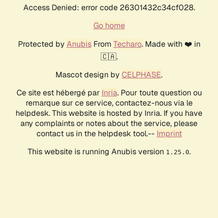
Access Denied: error code 26301432c34cf028.
Go home
Protected by
Anubis
From
Techaro
. Made with ❤️ in
🇨🇦.
Mascot design by
CELPHASE
.
Ce site est hébergé par
Inria
. Pour toute question ou
remarque sur ce service, contactez-nous via le
helpdesk. This website is hosted by Inria. If you have
any complaints or notes about the service, please
contact us in the helpdesk tool.--
Imprint
This website is running Anubis version
.
1.25.0