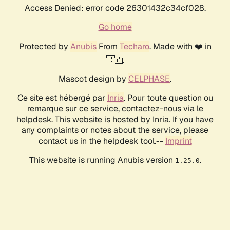
Access Denied: error code 26301432c34cf028.
Go home
Protected by
Anubis
From
Techaro
. Made with ❤️ in
🇨🇦.
Mascot design by
CELPHASE
.
Ce site est hébergé par
Inria
. Pour toute question ou
remarque sur ce service, contactez-nous via le
helpdesk. This website is hosted by Inria. If you have
any complaints or notes about the service, please
contact us in the helpdesk tool.--
Imprint
This website is running Anubis version
.
1.25.0