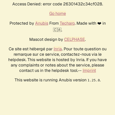
Access Denied: error code 26301432c34cf028.
Go home
Protected by
Anubis
From
Techaro
. Made with ❤️ in
🇨🇦.
Mascot design by
CELPHASE
.
Ce site est hébergé par
Inria
. Pour toute question ou
remarque sur ce service, contactez-nous via le
helpdesk. This website is hosted by Inria. If you have
any complaints or notes about the service, please
contact us in the helpdesk tool.--
Imprint
This website is running Anubis version
.
1.25.0