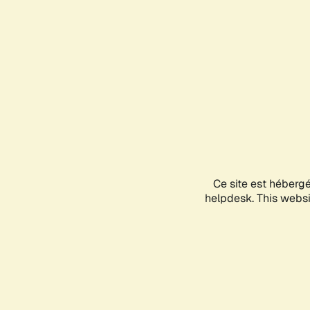
Ce site est héberg
helpdesk. This websit