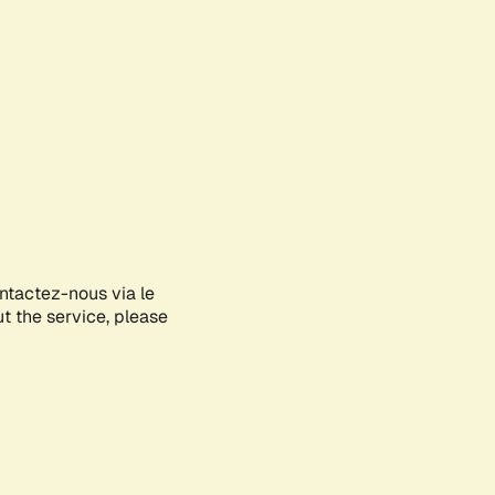
ontactez-nous via le
ut the service, please