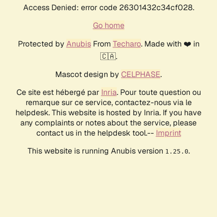
Access Denied: error code 26301432c34cf028.
Go home
Protected by
Anubis
From
Techaro
. Made with ❤️ in
🇨🇦.
Mascot design by
CELPHASE
.
Ce site est hébergé par
Inria
. Pour toute question ou
remarque sur ce service, contactez-nous via le
helpdesk. This website is hosted by Inria. If you have
any complaints or notes about the service, please
contact us in the helpdesk tool.--
Imprint
This website is running Anubis version
.
1.25.0