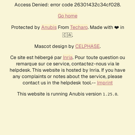
Access Denied: error code 26301432c34cf028.
Go home
Protected by
Anubis
From
Techaro
. Made with ❤️ in
🇨🇦.
Mascot design by
CELPHASE
.
Ce site est hébergé par
Inria
. Pour toute question ou
remarque sur ce service, contactez-nous via le
helpdesk. This website is hosted by Inria. If you have
any complaints or notes about the service, please
contact us in the helpdesk tool.--
Imprint
This website is running Anubis version
.
1.25.0