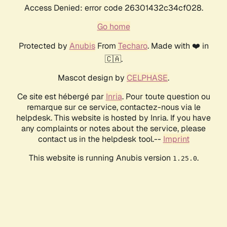
Access Denied: error code 26301432c34cf028.
Go home
Protected by
Anubis
From
Techaro
. Made with ❤️ in
🇨🇦.
Mascot design by
CELPHASE
.
Ce site est hébergé par
Inria
. Pour toute question ou
remarque sur ce service, contactez-nous via le
helpdesk. This website is hosted by Inria. If you have
any complaints or notes about the service, please
contact us in the helpdesk tool.--
Imprint
This website is running Anubis version
.
1.25.0