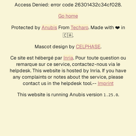
Access Denied: error code 26301432c34cf028.
Go home
Protected by
Anubis
From
Techaro
. Made with ❤️ in
🇨🇦.
Mascot design by
CELPHASE
.
Ce site est hébergé par
Inria
. Pour toute question ou
remarque sur ce service, contactez-nous via le
helpdesk. This website is hosted by Inria. If you have
any complaints or notes about the service, please
contact us in the helpdesk tool.--
Imprint
This website is running Anubis version
.
1.25.0